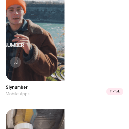
Slynumber
TikTok
Mobile Apps