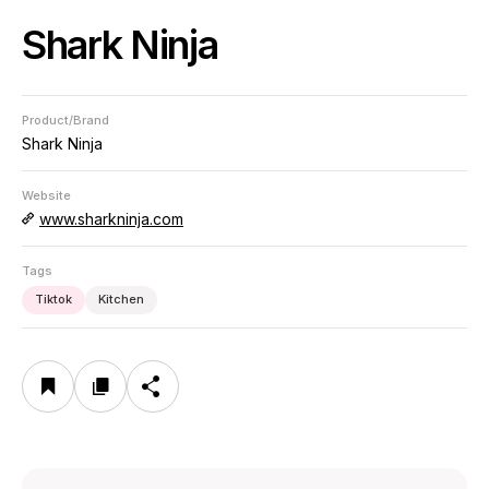
Shark Ninja
Product/Brand
Shark Ninja
Website
www.sharkninja.com
Tags
Tiktok
Kitchen