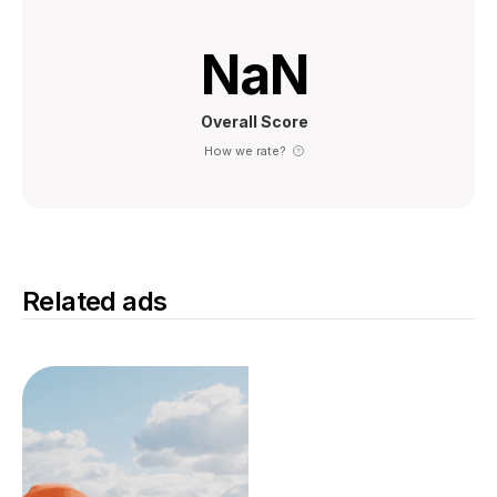
NaN
Overall Score
How we rate?
Related ads