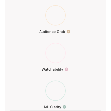
Audience Grab
Watchability
Ad. Clarity