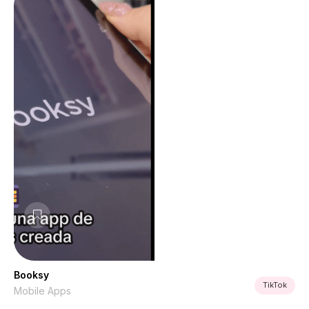
Booksy
TikTok
Mobile Apps