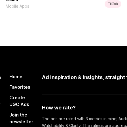
TikTok
Mobile Apps
Home
n
Ad inspiration & insights, straight
Favorites
Create
&
UGC Ads
How we rate?
Join the
The ads are rated with 3 metrics in mind; Aud
newsletter
Watchability & Clarity. The ratings are aggre