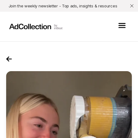
Join the weekly newsletter - Top ads, insights & resources