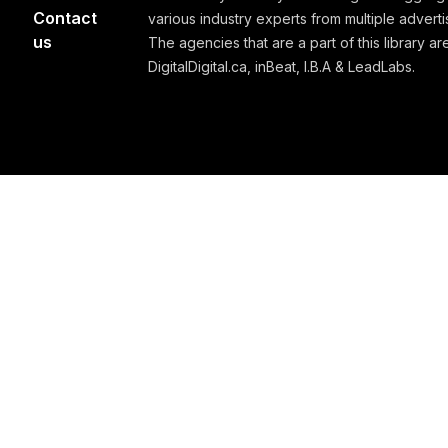
Contact
various industry experts from multiple advert
us
The agencies that are a part of this library are
DigitalDigital.ca, inBeat, I.B.A & LeadLabs.