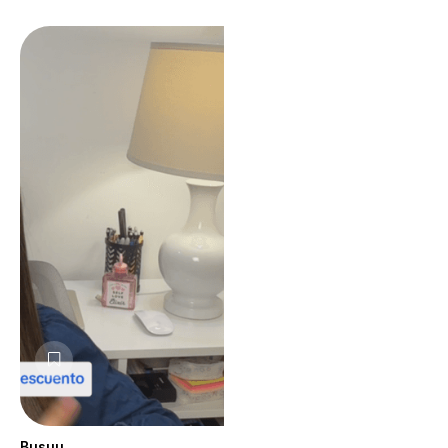
Busuu