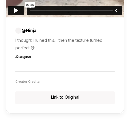
@Ninja
I thought I ruined this… then the texture turned
perfect 😅
Original
Creator Credits
Link to Original