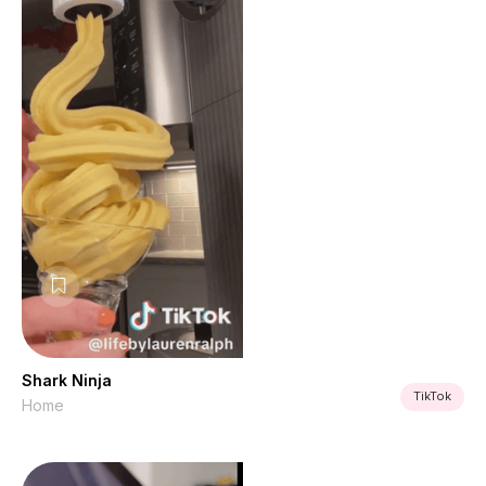
Shark Ninja
TikTok
Home